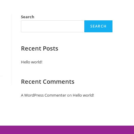
ping
Line Up
Attractions
Stalls
Search
SEARCH
Recent Posts
Hello world!
Recent Comments
A WordPress Commenter
on
Hello world!