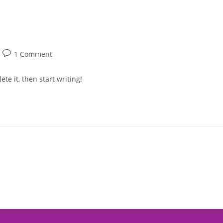
Buy Tickets
Cam
1 Comment
te it, then start writing!