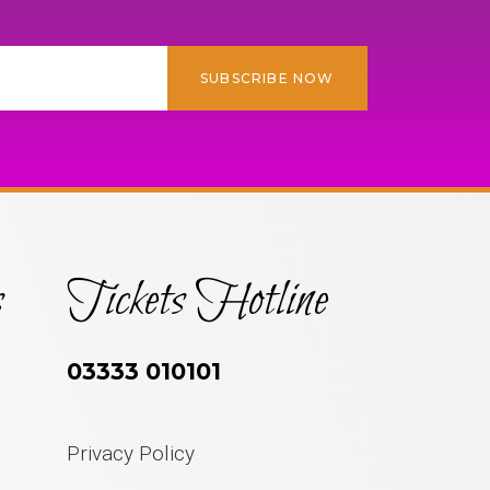
SUBSCRIBE NOW
s
Tickets Hotline
03333 010101
Privacy Policy