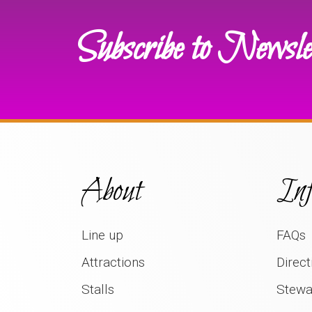
Subscribe to Newsle
About
Inf
Line up
FAQs
Attractions
Direct
Stalls
Stewa