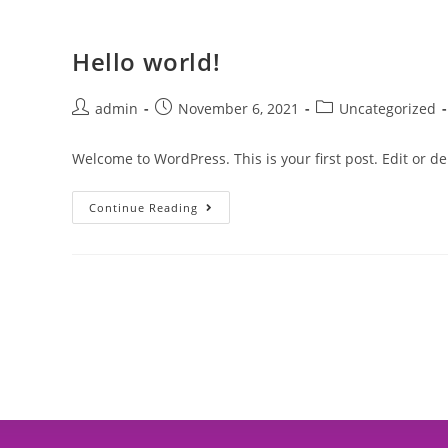
Hello world!
admin
November 6, 2021
Uncategorized
Welcome to WordPress. This is your first post. Edit or dele
Continue Reading