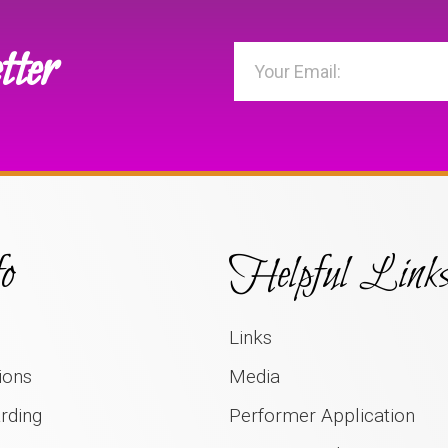
tter
o
Helpful Link
Links
ions
Media
rding
Performer Application