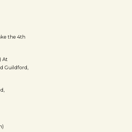
ake the 4th
) At
d Guildford,
d,
m)