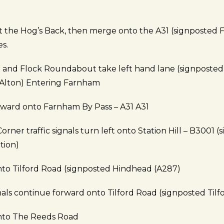
at the Hog’s Back, then merge onto the A31 (signposted 
es.
 and Flock Roundabout take left hand lane (signposted
 Alton) Entering Farnham
rward onto Farnham By Pass – A31 A31
Corner traffic signals turn left onto Station Hill – B3001 
tion)
nto Tilford Road (signposted Hindhead (A287)
gnals continue forward onto Tilford Road (signposted Tilf
onto The Reeds Road