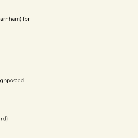
Farnham) for
(signposted
ord)