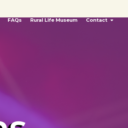
FAQs
Rural Life Museum
Contact
ns