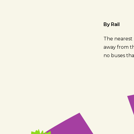
By Rail
The nearest s
away from the
no buses tha