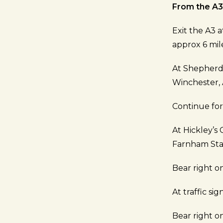
From the A3
Exit the A3 
approx 6 mil
At Shepherd
Winchester,
Continue fo
At Hickley’s 
Farnham Sta
Bear right o
At traffic si
Bear right 