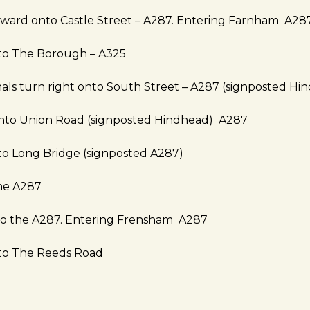
rward onto Castle Street – A287. Entering Farnham A28
nto The Borough – A325
ignals turn right onto South Street – A287 (signposted Hi
onto Union Road (signposted Hindhead) A287
to Long Bridge (signposted A287)
ne A287
nto the A287. Entering Frensham A287
nto The Reeds Road