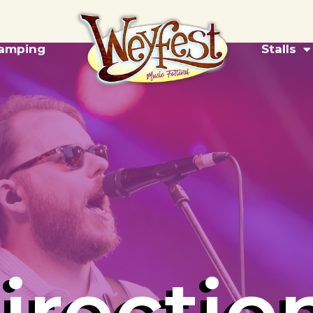
amping
Stalls
irectio