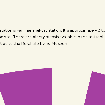
tation is Farnham railway station. It is approximately 3 to
 site. There are plenty of taxis available in the taxi ran
t go to the Rural Life Living Museum