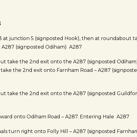
3
 at junction 5 (signposted Hook), then at roundabout t
he A287 (signposted Odiham) A287
t take the 2nd exit onto the A287 (signposted Odiham
ake the 2nd exit onto Farnham Road – A287 (signposte
t take the 2nd exit onto the A287 (signposted Guildfor
rward onto Odiham Road – A287. Entering Hale A287
gnals turn right onto Folly Hill – A287 (signposted Farnha