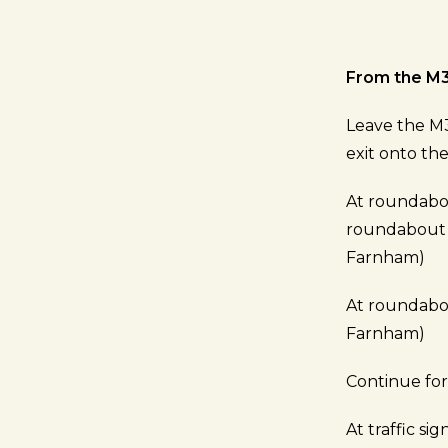
From the M
Leave the M3
exit onto t
At roundabou
roundabout t
Farnham)
At roundabou
Farnham)
Continue fo
At traffic si