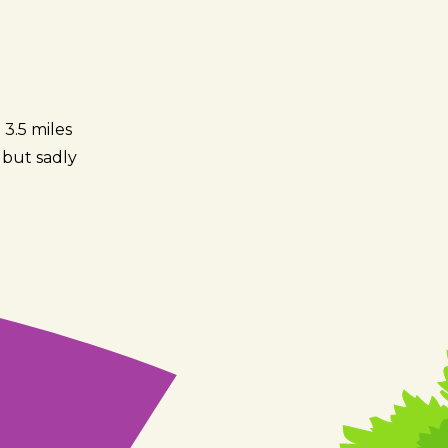
 3.5 miles
k but sadly