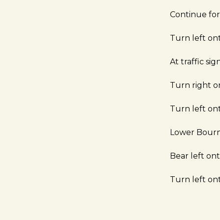
Continue fo
Turn left o
At traffic s
Turn right 
Turn left on
Lower Bour
Bear left o
Turn left o