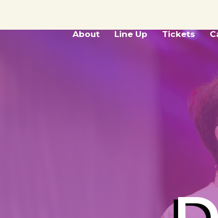
About
Line Up
Tickets
C
D