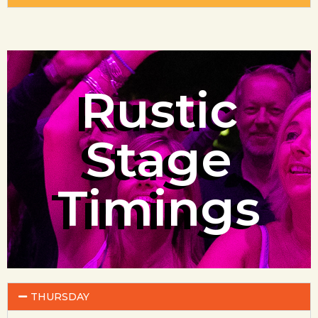
Rustic
Stage
Timings
THURSDAY