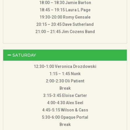
18:00 – 18:30 Jamie Barton
18:45 – 19:15 Laura L Page
19:30-20:00 Romy Gensale
20:15 – 20:45 Dave Sutherland
21:00 – 21:45 Jim Cozens Band
SATURDAY
12:30-1:00 Veronica Drozdowski
1:15 – 1:45 Nunk
2:00-2:30 Oli Patient
Break
3:15-3:45 Eloise Carter
4:00-4:30 Alex Seel
4:45-5:15 Wilson & Cass
5:30-6:00 Opaque Portal
Break