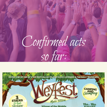
Confirmed acts
so far: