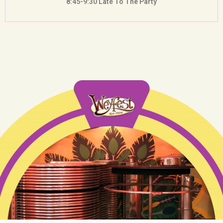
8:45-9:30 Late To The Party