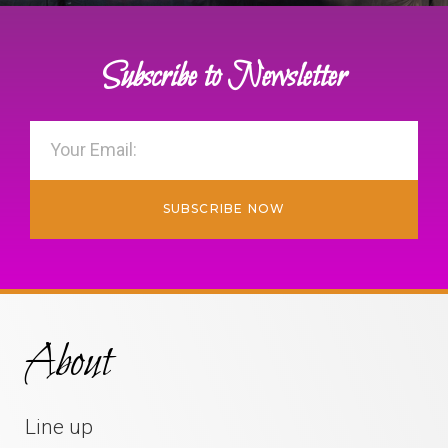
Subscribe to Newsletter
SUBSCRIBE NOW
About
Line up