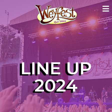
LINE UP
2024