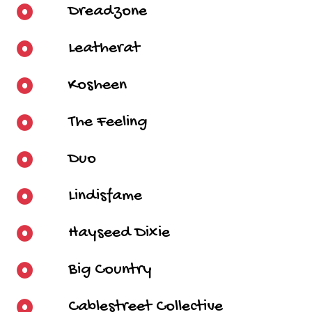
Dreadzone
Leatherat
Kosheen
The Feeling
Duo
Lindisfame
Hayseed Dixie
Big Country
Cablestreet Collective