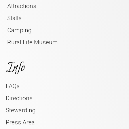
Attractions
Stalls
Camping
Rural Life Museum
Info
FAQs
Directions
Stewarding
Press Area