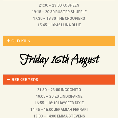
21:30 – 23:00 KOSHEEN
19:15 – 20:30 BUSTER SHUFFLE
17:30 – 18:30 THE CROUPIERS
15:45 – 16:45 LUNA BLUE
OLD KILN
Friday 16th August
BEEKEEPERS
21:30 – 23:00 INCOGNITO
19:05 – 20:20 LINDISFARNE
16:55 – 18:10 HAYSEED DIXIE
14:45 – 16:00 JERAMIAH FERRARI
13:00 – 14:00 EMMA STEVENS