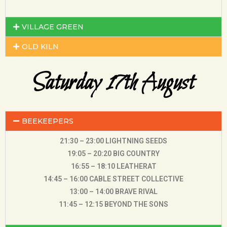
VILLAGE GREEN
OLD KILN
Saturday 17th August
BEEKEEPERS
21:30 – 23:00 LIGHTNING SEEDS
19:05 – 20:20 BIG COUNTRY
16:55 – 18:10 LEATHERAT
14:45 – 16:00 CABLE STREET COLLECTIVE
13:00 – 14:00 BRAVE RIVAL
11:45 – 12:15 BEYOND THE SONS