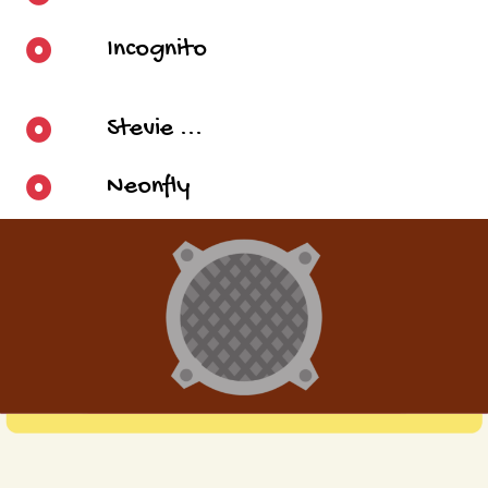
Incognito
Stevie ...
Neonfly