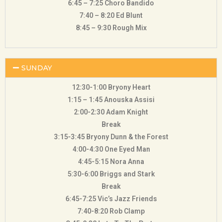
6:45 – 7:25 Choro Bandido
7:40 – 8:20 Ed Blunt
8:45 – 9:30 Rough Mix
SUNDAY
12:30-1:00 Bryony Heart
1:15 – 1:45 Anouska Assisi
2:00-2:30 Adam Knight
Break
3:15-3:45 Bryony Dunn & the Forest
4:00-4:30 One Eyed Man
4:45-5:15 Nora Anna
5:30-6:00 Briggs and Stark
Break
6:45-7:25 Vic’s Jazz Friends
7:40-8:20 Rob Clamp