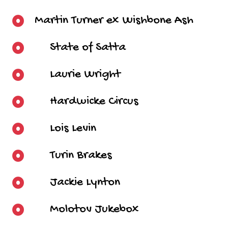
Martin Turner ex Wishbone Ash
State of Satta
Laurie Wright
Hardwicke Circus
Lois Levin
Turin Brakes
Jackie Lynton
Molotov Jukebox