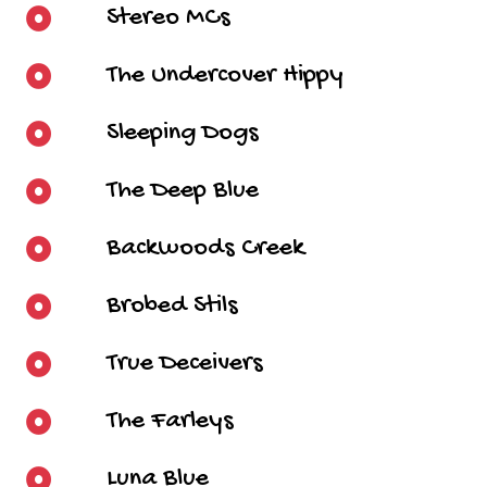
Stereo MCs
The Undercover Hippy
Sleeping Dogs
The Deep Blue
Backwoods Creek
Brobed Stils
True Deceivers
The Farleys
Luna Blue