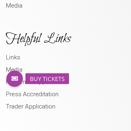
Media
Helpful Links
Links
Media
Performer Application
Press Accreditation
Trader Application