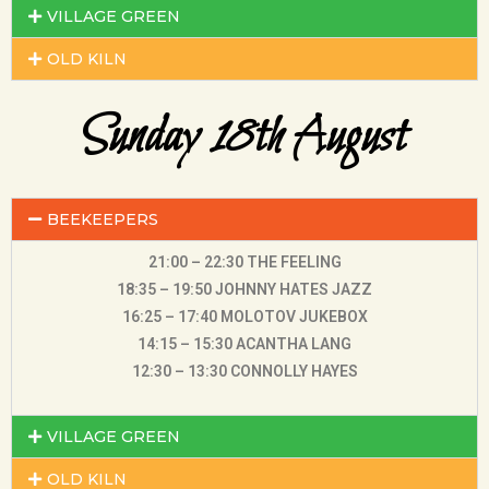
VILLAGE GREEN
OLD KILN
Sunday 18th August
BEEKEEPERS
21:00 – 22:30 THE FEELING
18:35 – 19:50 JOHNNY HATES JAZZ
16:25 – 17:40 MOLOTOV JUKEBOX
14:15 – 15:30 ACANTHA LANG
12:30 – 13:30 CONNOLLY HAYES
VILLAGE GREEN
OLD KILN