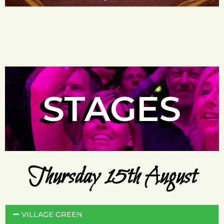
STAGES
Thursday 15th August
VILLAGE GREEN