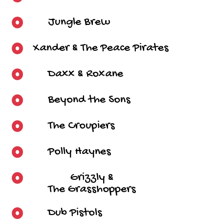
Jungle Brew
Xander & The Peace Pirates
Daxx & Roxane
Beyond the Sons
The Croupiers
Polly Haynes
Grizzly &
The Grasshoppers
Dub Pistols