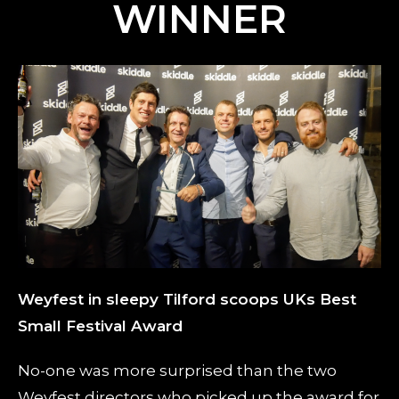
WINNER
Weyfest in sleepy Tilford scoops UKs Best
Small Festival Award
No-one was more surprised than the two
Weyfest directors who picked up the award for