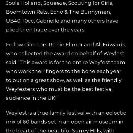
Jools Holland, Squeeze, Scouting for Girls,
Boomtown Rats, Echo & The Bunnymen,
UB40, 10cc, Gabrielle and many others have
plied their trade over the years.
Fellow directors Richie Ellmer and Ali Edwards,
who collected the award on behalf of Weyfest,
said “This award is for the entire Weyfest team
who work their fingers to the bone each year
to put on a great show, as well as the friendly
Weyfesters who must be the best festival
audience in the UK!”
Weyfest is a true family festival with an eclectic
mix of 60 bands set in an open air museum in
the heart of the beautiful Surrey Hills, with