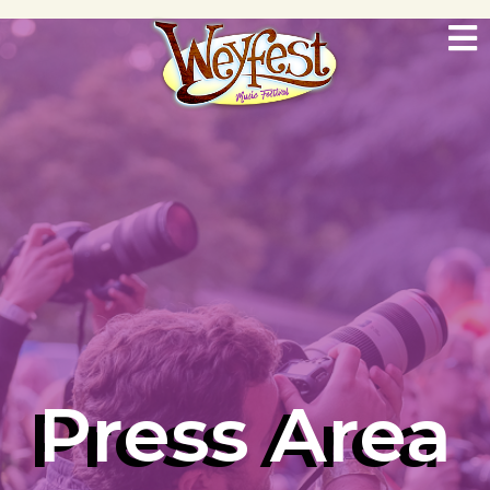
Press Area