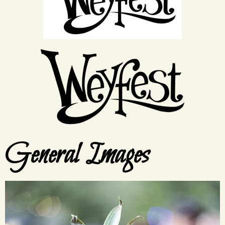
General Images