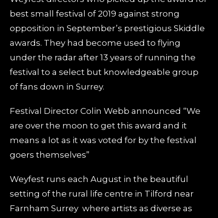
best small festival of 2019 against strong
opposition in September’s prestigious Skiddle
awards. They had become used to flying
under the radar after 13 years of running the
festival to a select but knowledgeable group
of fans down in Surrey.
Festival Director Colin Webb announced “We
are over the moon to get this award and it
means a lot as it was voted for by the festival
goers themselves”
Weyfest runs each August in the beautiful
setting of the rural life centre in Tilford near
Farnham Surrey where artists as diverse as