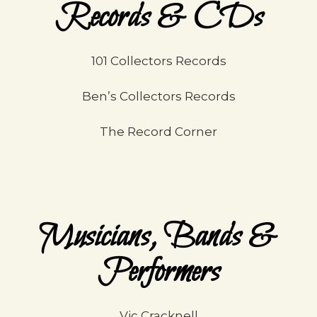
Records & CDs
101 Collectors Records
Ben’s Collectors Records
The Record Corner
Musicians, Bands &
Performers
Vic Cracknell