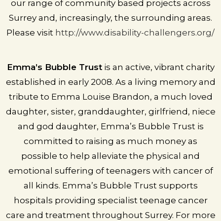
our range of community based projects across
Surrey and, increasingly, the surrounding areas.
Please visit
http://www.disability-challengers.org/
Emma’s Bubble Trust
is an active, vibrant charity
established in early 2008. As a living memory and
tribute to Emma Louise Brandon, a much loved
daughter, sister, granddaughter, girlfriend, niece
and god daughter, Emma’s Bubble Trust is
committed to raising as much money as
possible to help alleviate the physical and
emotional suffering of teenagers with cancer of
all kinds. Emma’s Bubble Trust supports
hospitals providing specialist teenage cancer
care and treatment throughout Surrey. For more