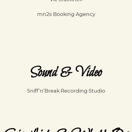
mn2s Booking Agency
Sound & Video
Sniff’n’Break Recording Studio