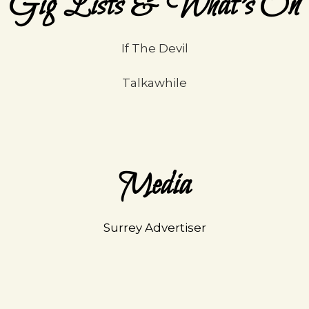
Gig Lists & What's On
If The Devil
Talkawhile
Media
Surrey Advertiser