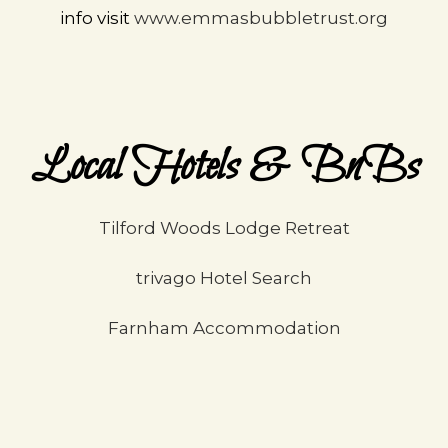
info visit
www.emmasbubbletrust.org
Local Hotels & BnBs
Tilford Woods Lodge Retreat
trivago Hotel Search
Farnham Accommodation