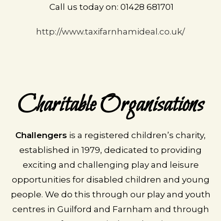
Call us today on: 01428 681701
http://www.taxifarnhamideal.co.uk/
Charitable Organisations
Challengers
is a registered children’s charity,
established in 1979, dedicated to providing
exciting and challenging play and leisure
opportunities for disabled children and young
people. We do this through our play and youth
centres in Guilford and Farnham and through