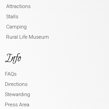
Attractions
Stalls
Camping
Rural Life Museum
Info
FAQs
Directions
Stewarding
Press Area