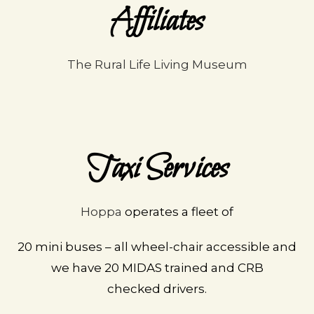
Affiliates
The Rural Life Living Museum
Taxi Services
Hoppa
operates a fleet of
20 mini buses – all wheel-
chair accessible and
we
have 20 MIDAS trained and
CRB
checked
drivers.