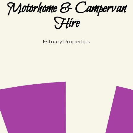
Motorhome & Campervan
Hire
Estuary Properties