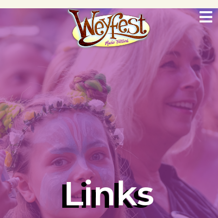
Links