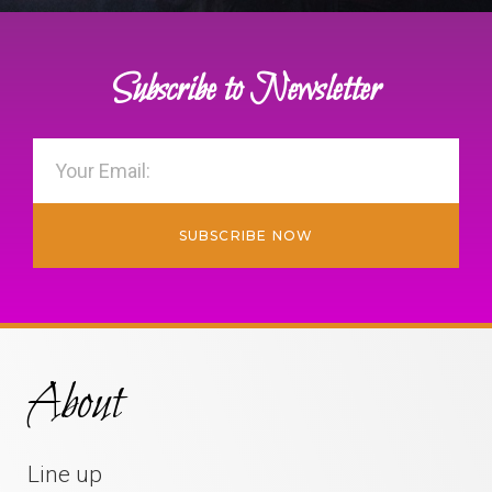
Subscribe to Newsletter
SUBSCRIBE NOW
About
Line up