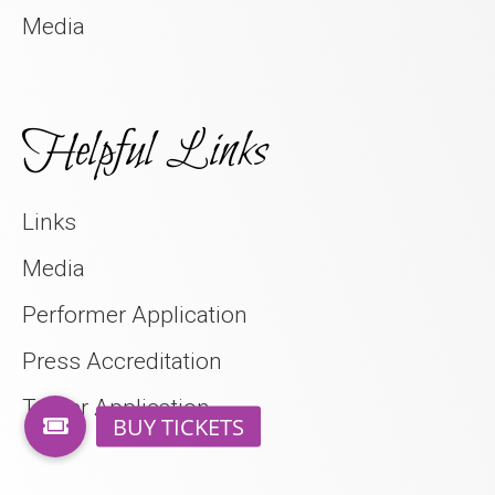
Media
Helpful Links
Links
Media
Performer Application
Press Accreditation
Trader Application